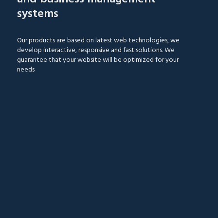
systems
Our products are based on latest web technologies, we
develop interactive, responsive and fast solutions. We
guarantee that your website will be optimized for your
needs