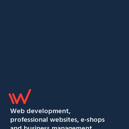
Web development,
professional websites, e-shops
and business management