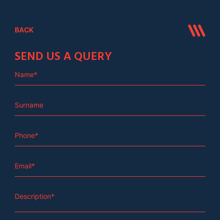
BACK
SEND US A QUERY
Name*
Surname
Phone*
Email*
Description*