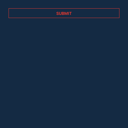
SUBMIT